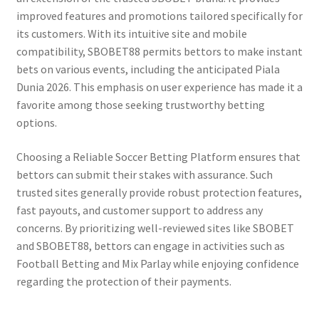
improved features and promotions tailored specifically for
its customers. With its intuitive site and mobile
compatibility, SBOBET88 permits bettors to make instant
bets on various events, including the anticipated Piala
Dunia 2026. This emphasis on user experience has made it a
favorite among those seeking trustworthy betting
options.
Choosing a Reliable Soccer Betting Platform ensures that
bettors can submit their stakes with assurance. Such
trusted sites generally provide robust protection features,
fast payouts, and customer support to address any
concerns. By prioritizing well-reviewed sites like SBOBET
and SBOBET88, bettors can engage in activities such as
Football Betting and Mix Parlay while enjoying confidence
regarding the protection of their payments.