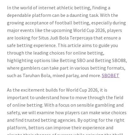
In the world of internet athletic betting, finding a
dependable platform can be a daunting task. With the
growing acceptance of football betting, especially during
major events like the upcoming World Cup 2026, players
are looking for Situs Judi Bola Terpercaya that ensure a
safe betting experience. This article aims to guide you
through the leading choices for online betting,
highlighting options like Betting SBO and Betting SBO88,
where gamblers can take part in various betting formats,
such as Taruhan Bola, mixed parlay, and more.
SBOBET
As the excitement builds for World Cup 2026, it is
important to understand how to move through the field
of online betting. With a focus on sensible gambling and
safety, we will examine how players can make wise choices
and find trusted betting agencies. By opting for the right
platform, bettors can improve their experience and
elevate their chances of success while enjoying the thrill