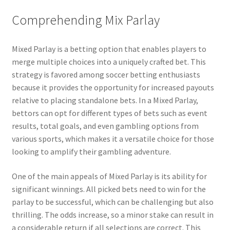
Comprehending Mix Parlay
Mixed Parlay is a betting option that enables players to
merge multiple choices into a uniquely crafted bet. This
strategy is favored among soccer betting enthusiasts
because it provides the opportunity for increased payouts
relative to placing standalone bets. In a Mixed Parlay,
bettors can opt for different types of bets such as event
results, total goals, and even gambling options from
various sports, which makes it a versatile choice for those
looking to amplify their gambling adventure.
One of the main appeals of Mixed Parlay is its ability for
significant winnings. All picked bets need to win for the
parlay to be successful, which can be challenging but also
thrilling. The odds increase, so a minor stake can result in
a considerable return if all selections are correct. This