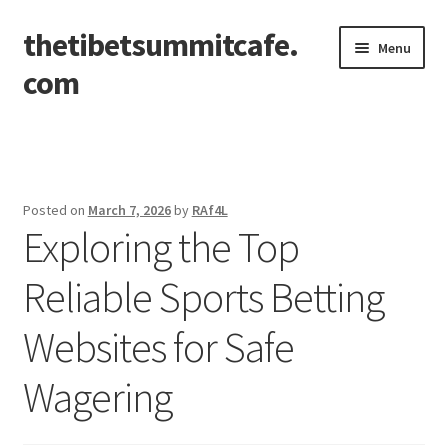
thetibetsummitcafe.
Skip
Skip
Menu
to
to
com
navigation
content
Home
Posted on
March 7, 2026
by
RAf4L
Exploring the Top
Reliable Sports Betting
Websites for Safe
Wagering