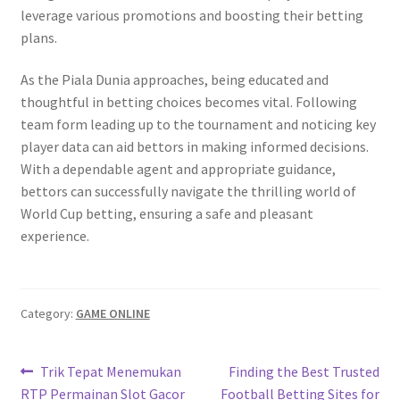
leverage various promotions and boosting their betting
plans.
As the Piala Dunia approaches, being educated and
thoughtful in betting choices becomes vital. Following
team form leading up to the tournament and noticing key
player data can aid bettors in making informed decisions.
With a dependable agent and appropriate guidance,
bettors can successfully navigate the thrilling world of
World Cup betting, ensuring a safe and pleasant
experience.
Category:
GAME ONLINE
Post
Previous
Next
Trik Tepat Menemukan
Finding the Best Trusted
post:
post:
RTP Permainan Slot Gacor
Football Betting Sites for