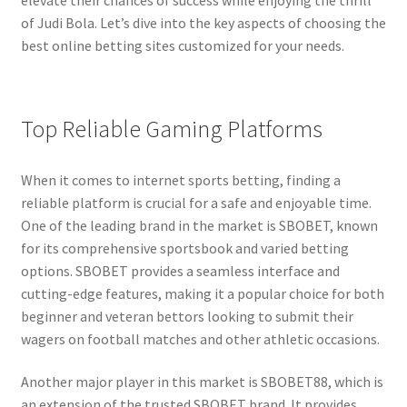
of Judi Bola. Let’s dive into the key aspects of choosing the
best online betting sites customized for your needs.
Top Reliable Gaming Platforms
When it comes to internet sports betting, finding a
reliable platform is crucial for a safe and enjoyable time.
One of the leading brand in the market is SBOBET, known
for its comprehensive sportsbook and varied betting
options. SBOBET provides a seamless interface and
cutting-edge features, making it a popular choice for both
beginner and veteran bettors looking to submit their
wagers on football matches and other athletic occasions.
Another major player in this market is SBOBET88, which is
an extension of the trusted SBOBET brand. It provides