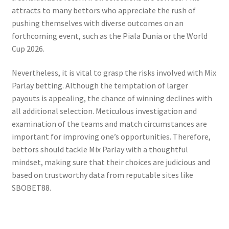
attracts to many bettors who appreciate the rush of
pushing themselves with diverse outcomes on an
forthcoming event, such as the Piala Dunia or the World
Cup 2026.
Nevertheless, it is vital to grasp the risks involved with Mix
Parlay betting. Although the temptation of larger
payouts is appealing, the chance of winning declines with
all additional selection. Meticulous investigation and
examination of the teams and match circumstances are
important for improving one’s opportunities. Therefore,
bettors should tackle Mix Parlay with a thoughtful
mindset, making sure that their choices are judicious and
based on trustworthy data from reputable sites like
SBOBET88.