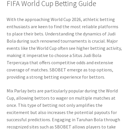
FIFA World Cup Betting Guide
With the approaching World Cup 2026, athletic betting
enthusiasts are keen to find the most reliable platforms
to place their bets. Understanding the dynamics of Judi
Bola during such renowned tournaments is crucial. Major
events like the World Cup often see higher betting activity,
making it imperative to choose a Situs Judi Bola
Terpercaya that offers competitive odds and extensive
coverage of matches. SBOBET emerge as top options,
providing a strong betting experience for bettors.
Mix Parlay bets are particularly popular during the World
Cup, allowing bettors to wager on multiple matches at
once. This type of betting not only amplifies the
excitement but also increases the potential payouts for
successful predictions. Engaging in Taruhan Bola through
recognized sites such as SBOBET allows players to take